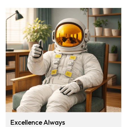
Excellence Always