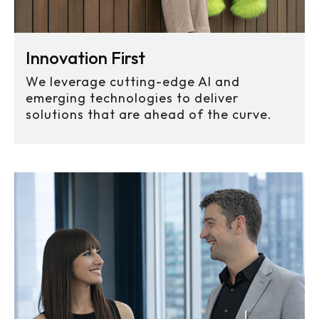
Projects Launched
Innovation First
We leverage cutting-edge AI and
emerging technologies to deliver
solutions that are ahead of the curve.