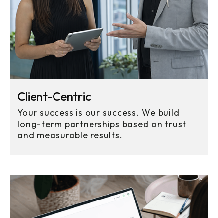
Client-Centric
Your success is our success. We build
long-term partnerships based on trust
and measurable results.