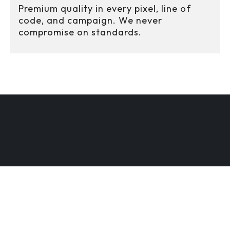
Premium quality in every pixel, line of
code, and campaign. We never
compromise on standards.
CREATIVE ENGINEE
DY
SCALABLE