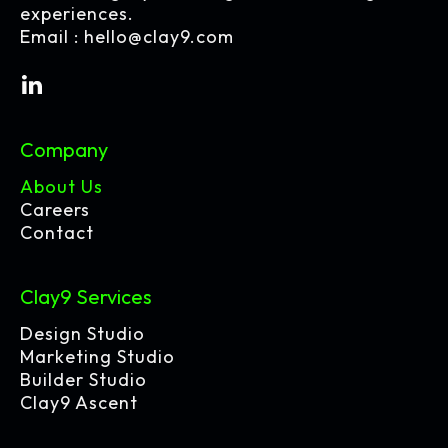
experiences.
Email :
hello@clay9.com
Company
About Us
Careers
Contact
Clay9 Services
Design Studio
Marketing Studio
Builder Studio
Clay9 Ascent