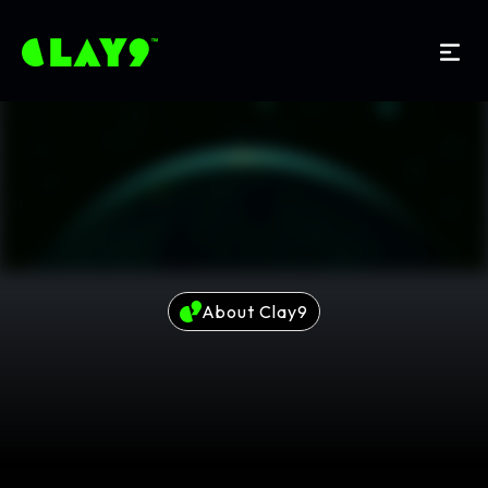
About Clay9