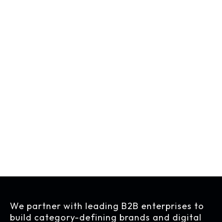
See Open Positions
We partner with leading B2B enterprises to
build category-defining brands and digital