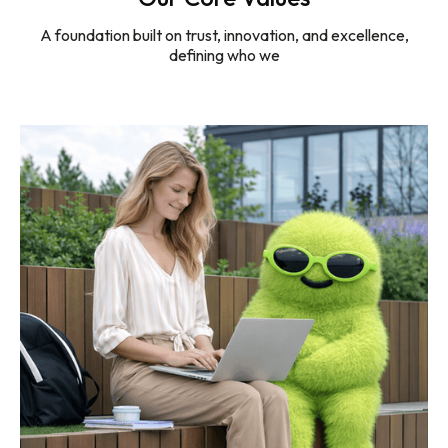
100%
A foundation built on trust, innovation, and excellence,
defining who we
Referral-Led Engagements
20 +
Years of Experience
40+