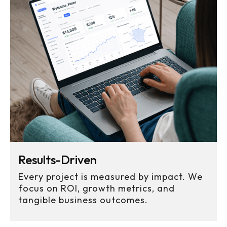
Results-Driven
Every project is measured by impact. We
focus on ROI, growth metrics, and
tangible business outcomes.